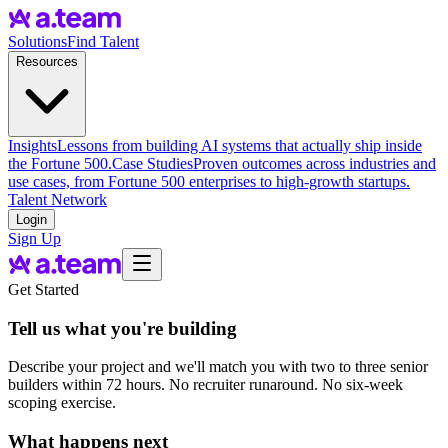
Solutions
Find Talent
Resources
Insights
Lessons from building AI systems that actually ship inside
the Fortune 500.
Case Studies
Proven outcomes across industries and
use cases, from Fortune 500 enterprises to high-growth startups.
Talent Network
Login
Sign Up
Get Started
Tell us what you're building
Describe your project and we'll match you with two to three senior
builders within 72 hours. No recruiter runaround. No six-week
scoping exercise.
What happens next