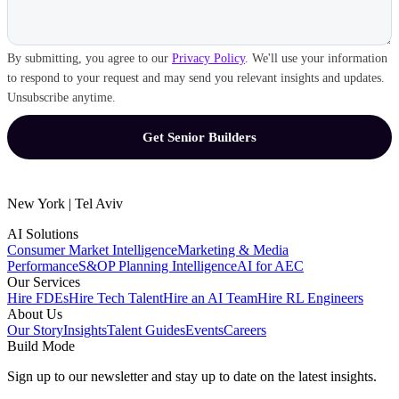
By submitting, you agree to our
Privacy Policy
. We'll use your information
to respond to your request and may send you relevant insights and updates.
Unsubscribe anytime.
New York | Tel Aviv
AI Solutions
Consumer Market Intelligence
Marketing & Media
Performance
S&OP Planning Intelligence
AI for AEC
Our Services
Hire FDEs
Hire Tech Talent
Hire an AI Team
Hire RL Engineers
About Us
Our Story
Insights
Talent Guides
Events
Careers
Build Mode
Sign up to our newsletter and stay up to date on the latest insights.