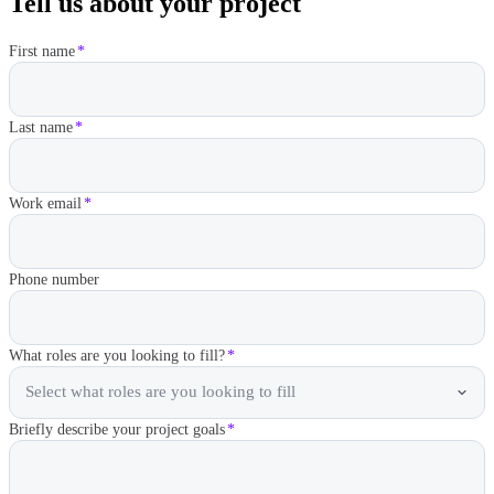
Tell us about your project
First name
*
Last name
*
Work email
*
Phone number
What roles are you looking to fill?
*
Select what roles are you looking to fill
Briefly describe your project goals
*