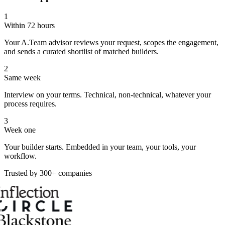
1
Within 72 hours
Your A.Team advisor reviews your request, scopes the engagement,
and sends a curated shortlist of matched builders.
2
Same week
Interview on your terms. Technical, non-technical, whatever your
process requires.
3
Week one
Your builder starts. Embedded in your team, your tools, your
workflow.
Trusted by 300+ companies