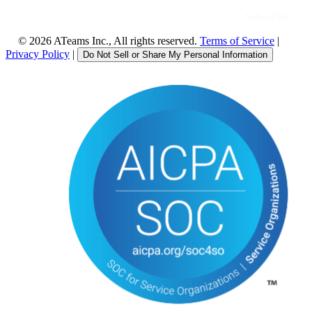
©
2026
ATeams Inc., All rights reserved.
Terms of Service
|
Privacy Policy
|
Do Not Sell or Share My Personal Information